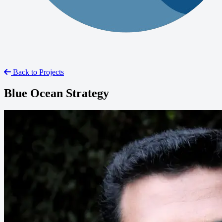
Back to Projects
Blue Ocean Strategy