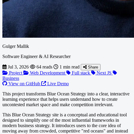
Gulger Mallik
Software Engineer & AI Researcher
Jul 3, 2026
64 reads
1 min read
Share
Project
Web Development
Full stack
Next JS
Business
View on GitHub
Live Demo
This project transforms Blue Ocean Strategy into a clear, interactive
learning experience that helps users understand how to create
uncontested market space and make competition irrelevant.
This Blue Ocean Strategy site is a conceptual and educational tool
designed to simplify one of the most influential frameworks in
modern business strategy. It introduces users to the core idea of
moving away from crowded, competitive "red oceans" and instead