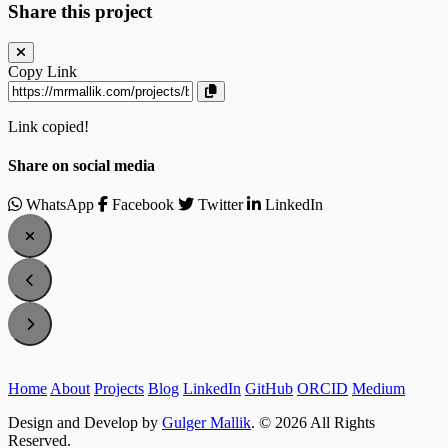
Share this project
Copy Link
Link copied!
Share on social media
WhatsApp
Facebook
Twitter
LinkedIn
Home
About
Projects
Blog
LinkedIn
GitHub
ORCID
Medium
Design and Develop by
Gulger Mallik
. © 2026 All Rights
Reserved.