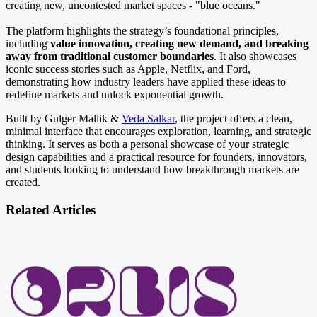
creating new, uncontested market spaces - "blue oceans."
The platform highlights the strategy’s foundational principles,
including
value innovation, creating new demand, and breaking
away from traditional customer boundaries
. It also showcases
iconic success stories such as Apple, Netflix, and Ford,
demonstrating how industry leaders have applied these ideas to
redefine markets and unlock exponential growth.
Built by Gulger Mallik &
Veda Salkar
, the project offers a clean,
minimal interface that encourages exploration, learning, and strategic
thinking. It serves as both a personal showcase of your strategic
design capabilities and a practical resource for founders, innovators,
and students looking to understand how breakthrough markets are
created.
Related Articles