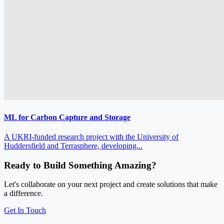
ML for Carbon Capture and Storage
A UKRI‑funded research project with the University of
Huddersfield and Terrasphere, developing...
Ready to Build Something Amazing?
Let's collaborate on your next project and create solutions that make
a difference.
Get In Touch