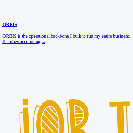
ORBIS
ORBIS is the operational backbone I built to run my entire business.
It unifies accounting,...