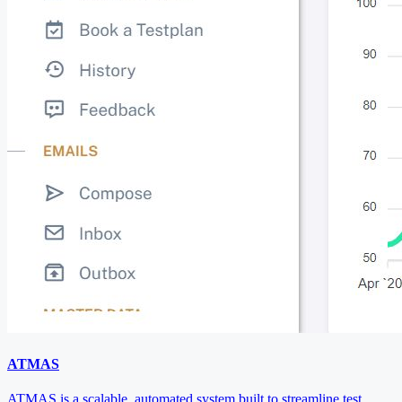
ATMAS
ATMAS is a scalable, automated system built to streamline test