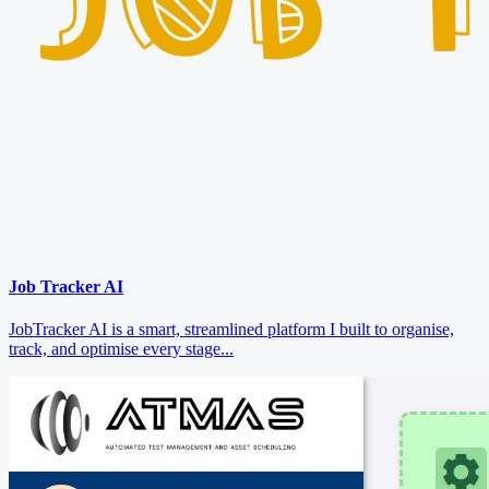
Job Tracker AI
JobTracker AI is a smart, streamlined platform I built to organise,
track, and optimise every stage...