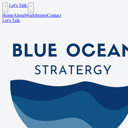
Let's Talk
Home
About
Work
Stories
Contact
Let's Talk