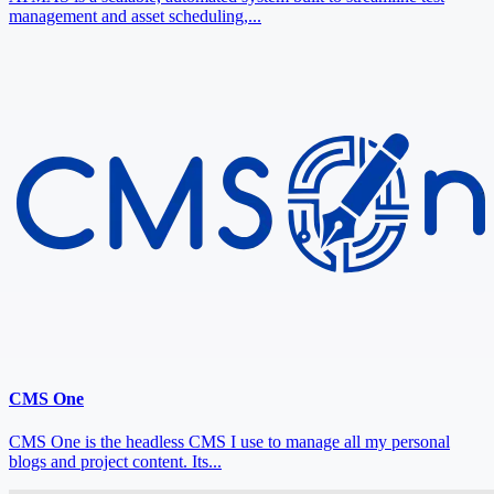
management and asset scheduling,...
CMS One
CMS One is the headless CMS I use to manage all my personal
blogs and project content. Its...