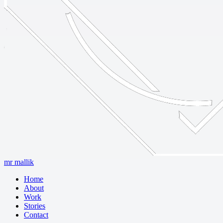
mr mallik
Home
About
Work
Stories
Contact