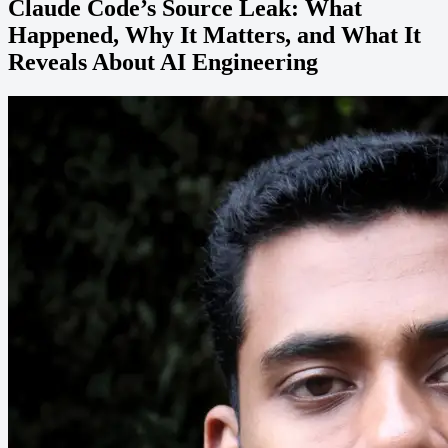
Claude Code’s Source Leak: What
Happened, Why It Matters, and What It
Reveals About AI Engineering