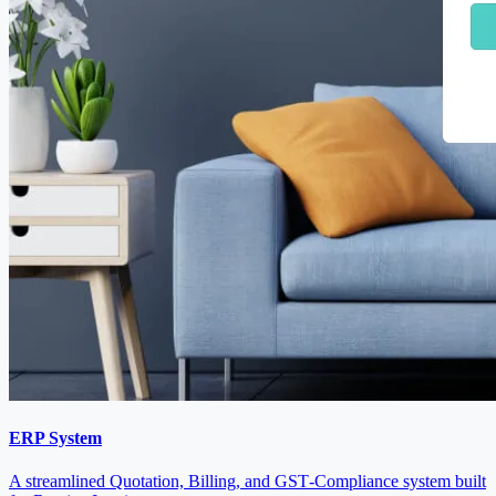
ERP System
A streamlined Quotation, Billing, and GST‑Compliance system built