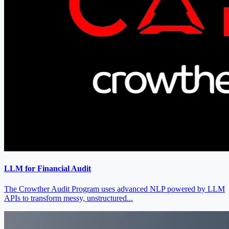
LLM for Financial Audit
The Crowther Audit Program uses advanced NLP powered by LLM
APIs to transform messy, unstructured...