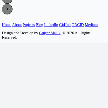
Home
About
Projects
Blog
LinkedIn
GitHub
ORCID
Medium
Design and Develop by
Gulger Mallik
. © 2026 All Rights
Reserved.