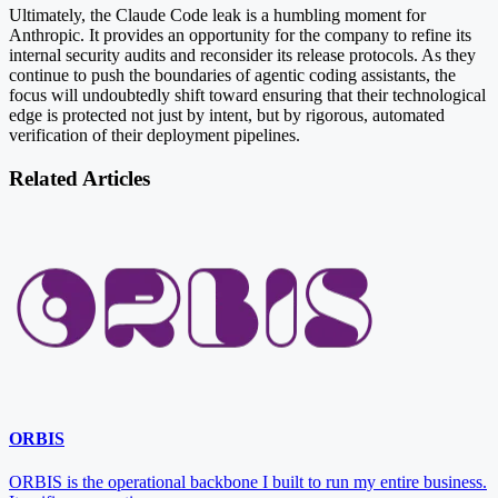
Ultimately, the Claude Code leak is a humbling moment for
Anthropic. It provides an opportunity for the company to refine its
internal security audits and reconsider its release protocols. As they
continue to push the boundaries of agentic coding assistants, the
focus will undoubtedly shift toward ensuring that their technological
edge is protected not just by intent, but by rigorous, automated
verification of their deployment pipelines.
Related Articles
ORBIS
ORBIS is the operational backbone I built to run my entire business.