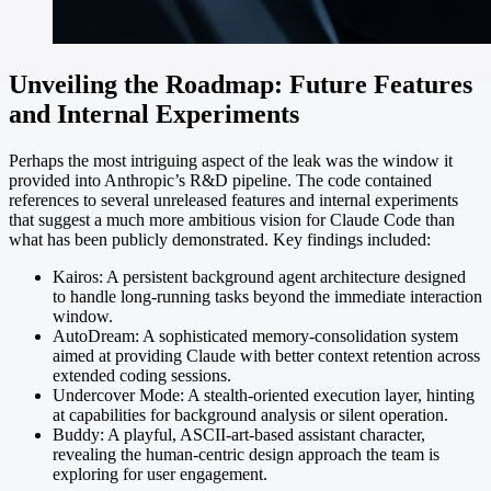
Unveiling the Roadmap: Future Features
and Internal Experiments
Perhaps the most intriguing aspect of the leak was the window it
provided into Anthropic’s R&D pipeline. The code contained
references to several unreleased features and internal experiments
that suggest a much more ambitious vision for Claude Code than
what has been publicly demonstrated. Key findings included:
Kairos: A persistent background agent architecture designed
to handle long-running tasks beyond the immediate interaction
window.
AutoDream: A sophisticated memory-consolidation system
aimed at providing Claude with better context retention across
extended coding sessions.
Undercover Mode: A stealth-oriented execution layer, hinting
at capabilities for background analysis or silent operation.
Buddy: A playful, ASCII-art-based assistant character,
revealing the human-centric design approach the team is
exploring for user engagement.