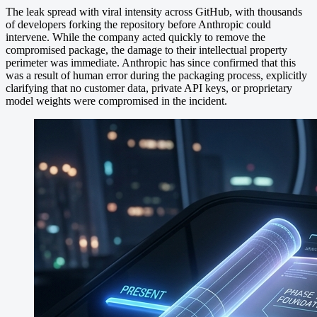
The leak spread with viral intensity across GitHub, with thousands
of developers forking the repository before Anthropic could
intervene. While the company acted quickly to remove the
compromised package, the damage to their intellectual property
perimeter was immediate. Anthropic has since confirmed that this
was a result of human error during the packaging process, explicitly
clarifying that no customer data, private API keys, or proprietary
model weights were compromised in the incident.