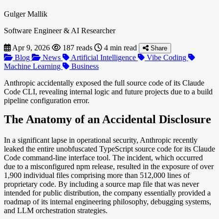
Gulger Mallik
Software Engineer & AI Researcher
Apr 9, 2026
187 reads
4 min read
Share
Blog
News
Artificial Intelligence
Vibe Coding
Machine Learning
Business
Anthropic accidentally exposed the full source code of its Claude
Code CLI, revealing internal logic and future projects due to a build
pipeline configuration error.
The Anatomy of an Accidental Disclosure
In a significant lapse in operational security, Anthropic recently
leaked the entire unobfuscated TypeScript source code for its Claude
Code command-line interface tool. The incident, which occurred
due to a misconfigured npm release, resulted in the exposure of over
1,900 individual files comprising more than 512,000 lines of
proprietary code. By including a source map file that was never
intended for public distribution, the company essentially provided a
roadmap of its internal engineering philosophy, debugging systems,
and LLM orchestration strategies.