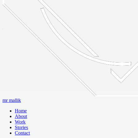
mr mallik
Home
About
Work
Stories
Contact