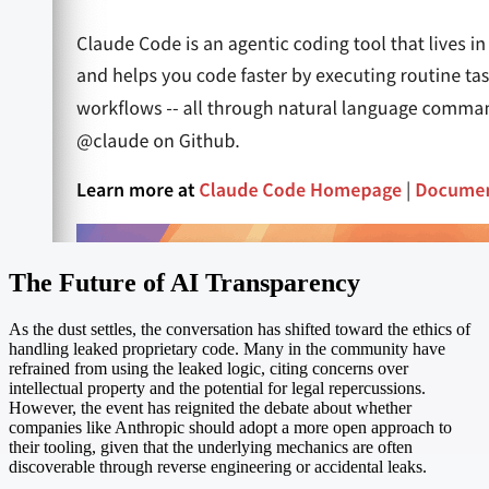
The Future of AI Transparency
As the dust settles, the conversation has shifted toward the ethics of
handling leaked proprietary code. Many in the community have
refrained from using the leaked logic, citing concerns over
intellectual property and the potential for legal repercussions.
However, the event has reignited the debate about whether
companies like Anthropic should adopt a more open approach to
their tooling, given that the underlying mechanics are often
discoverable through reverse engineering or accidental leaks.