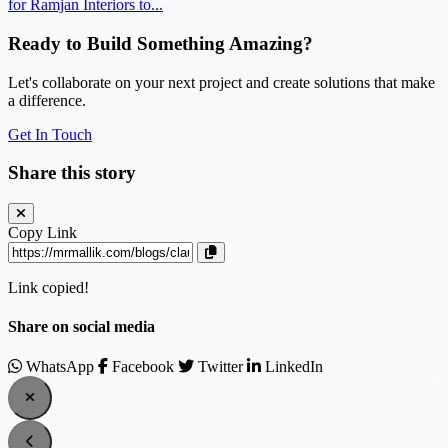
for Ramjan Interiors to...
Ready to Build Something Amazing?
Let's collaborate on your next project and create solutions that make
a difference.
Get In Touch
Share this story
Copy Link
Link copied!
Share on social media
WhatsApp
Facebook
Twitter
LinkedIn