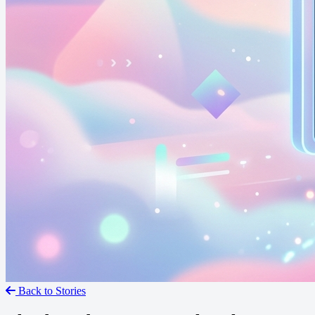
Back to Stories