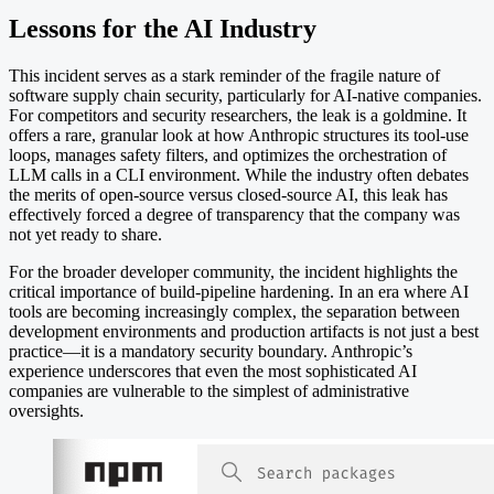
Lessons for the AI Industry
This incident serves as a stark reminder of the fragile nature of
software supply chain security, particularly for AI-native companies.
For competitors and security researchers, the leak is a goldmine. It
offers a rare, granular look at how Anthropic structures its tool-use
loops, manages safety filters, and optimizes the orchestration of
LLM calls in a CLI environment. While the industry often debates
the merits of open-source versus closed-source AI, this leak has
effectively forced a degree of transparency that the company was
not yet ready to share.
For the broader developer community, the incident highlights the
critical importance of build-pipeline hardening. In an era where AI
tools are becoming increasingly complex, the separation between
development environments and production artifacts is not just a best
practice—it is a mandatory security boundary. Anthropic’s
experience underscores that even the most sophisticated AI
companies are vulnerable to the simplest of administrative
oversights.