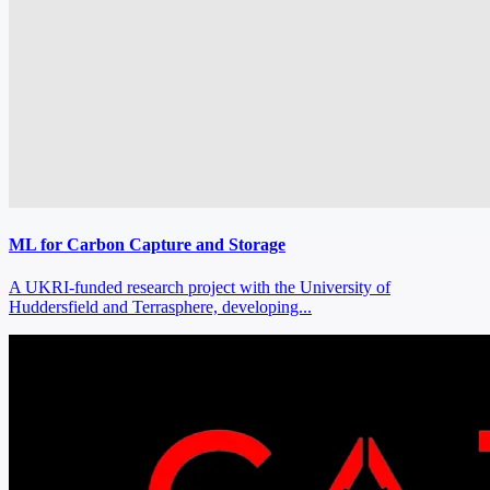
ML for Carbon Capture and Storage
A UKRI‑funded research project with the University of
Huddersfield and Terrasphere, developing...