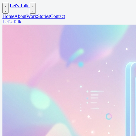
Let's Talk
Home
About
Work
Stories
Contact
Let's Talk