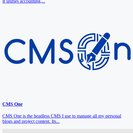
It unifies accounting,...
CMS One
CMS One is the headless CMS I use to manage all my personal
blogs and project content. Its...